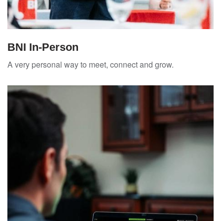
BNI In-Person
A very personal way to meet, connect and grow.