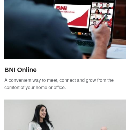
BNI Online
A convenient way to meet, connect and grow from the
comfort of your home or office.