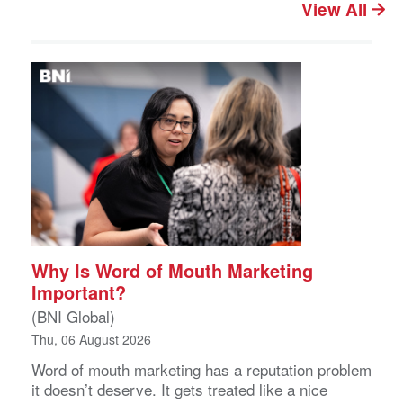
View All
Why Is Word of Mouth Marketing
Important?
(BNI Global)
Thu, 06 August 2026
Word of mouth marketing has a reputation problem
it doesn’t deserve. It gets treated like a nice