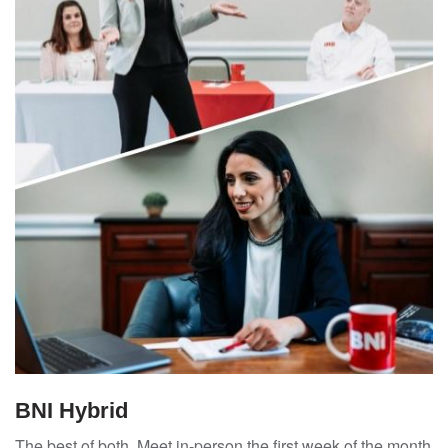
BNI Hybrid
The best of both. Meet in-person the first week of the month