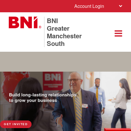
Account Login
BNI
Greater
Manchester
South
GET INVITED