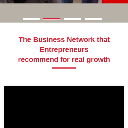
The Business Network that
Entrepreneurs
recommend for real growth