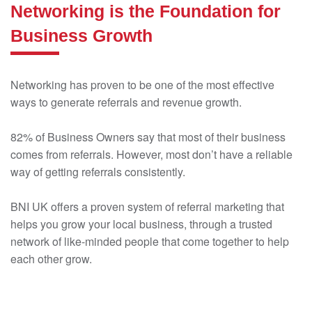
Networking is the Foundation for
Business Growth
Networking has proven to be one of the most effective
ways to generate referrals and revenue growth.
82% of Business Owners say that most of their business
comes from referrals. However, most don’t have a reliable
way of getting referrals consistently.
BNI UK offers a proven system of referral marketing that
helps you grow your local business, through a trusted
network of like-minded people that come together to help
each other grow.