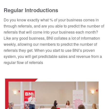
Regular Introductions
Do you know exactly what % of your business comes in
through referrals, and are you able to predict the number of
referrals that will come into your business each month?
Like any good business, BNI collates a lot of information
weekly, allowing our members to predict the number of
referrals they get. When you start to use BNI’s proven
system, you will get predictable sales and revenue from a
regular flow of referrals