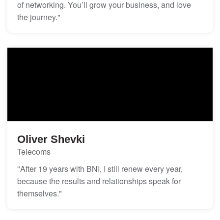
of networking. You’ll grow your business, and love
the journey."
Oliver Shevki
Telecoms
"After 19 years with BNI, I still renew every year,
because the results and relationships speak for
themselves."