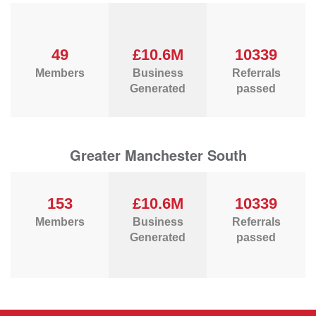
49
£10.6M
10339
Members
Business
Referrals
Generated
passed
Greater Manchester South
153
£10.6M
10339
Members
Business
Referrals
Generated
passed