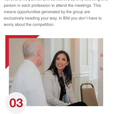
person in each profession to attend the meetings. This
means opportunities generated by the group are
exclusively heading your way. In BNI you don’t have to
worry about the competition.