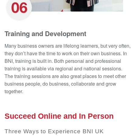
Training and Development
Many business owners are lifelong learners, but very often,
they don’t have the time to work on their own business. In
BNI, training is built in. Both personal and professional
training is available via regional and national sessions.
The training sessions are also great places to meet other
business people, do business, collaborate and grow
together.
Succeed Online and In Person
Three Ways to Experience BNI UK