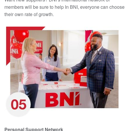
members will be sure to help In BNI, everyone can choose
their own rate of growth.
Personal Support Network