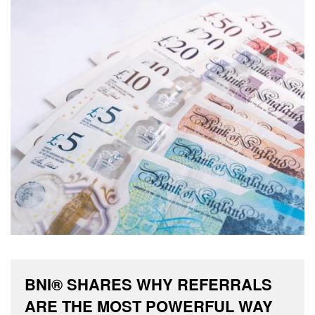
BNI® SHARES WHY REFERRALS
ARE THE MOST POWERFUL WAY