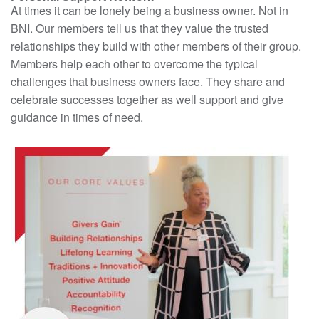
At times it can be lonely being a business owner. Not in
BNI. Our members tell us that they value the trusted
relationships they build with other members of their group.
Members help each other to overcome the typical
challenges that business owners face. They share and
celebrate successes together as well support and give
guidance in times of need.