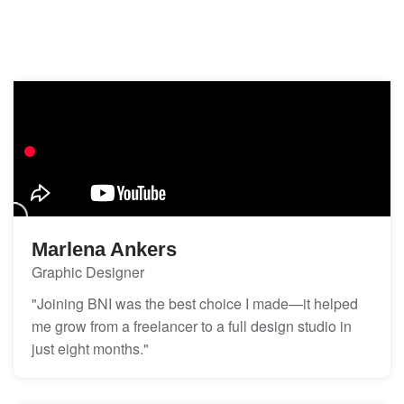
Marlena Ankers
Graphic Designer
"Joining BNI was the best choice I made—it helped
me grow from a freelancer to a full design studio in
just eight months."