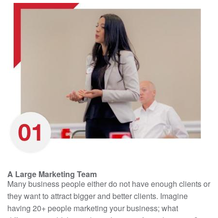
A Large Marketing Team
Many business people either do not have enough clients or
they want to attract bigger and better clients. Imagine
having 20+ people marketing your business; what