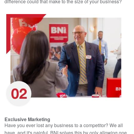
difference could that make to the size of your business?
Exclusive Marketing
Have you ever lost any business to a competitor? We all
have, and it's painful. BNI solves this by only allowing one