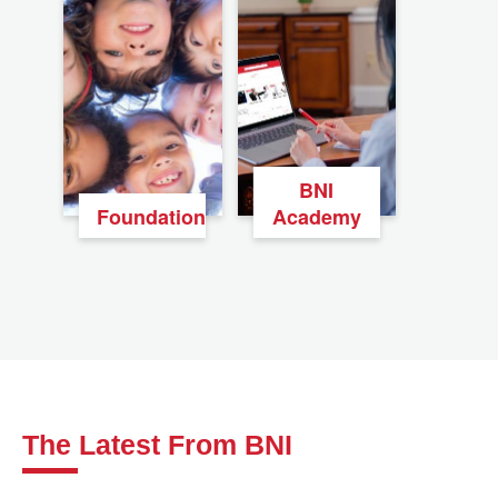
BNI
Foundation
Academy
The Latest From BNI