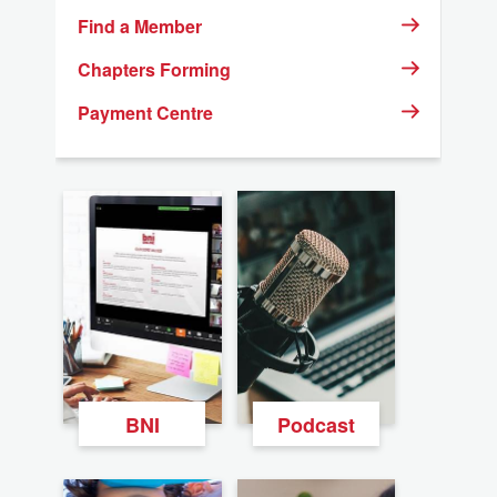
Find a Member
Chapters Forming
Payment Centre
BNI
Podcast