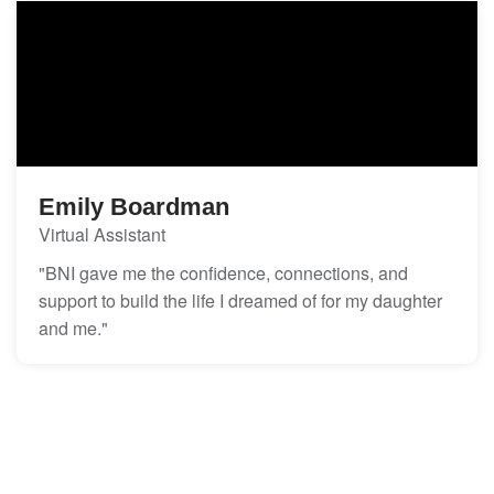
Emily Boardman
Virtual Assistant
"BNI gave me the confidence, connections, and
support to build the life I dreamed of for my daughter
and me."