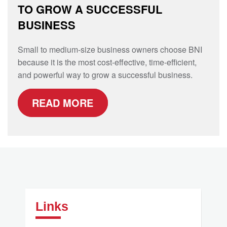
TO GROW A SUCCESSFUL
BUSINESS
Small to medium-size business owners choose BNI
because it is the most cost-effective, time-efficient,
and powerful way to grow a successful business.
READ MORE
Links