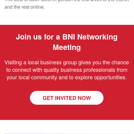
and the rest online.
Join us for a BNI Networking
Meeting
Visiting a local business group gives you the chance
to connect with quality business professionals from
your local community and to explore opportunities.
GET INVITED NOW