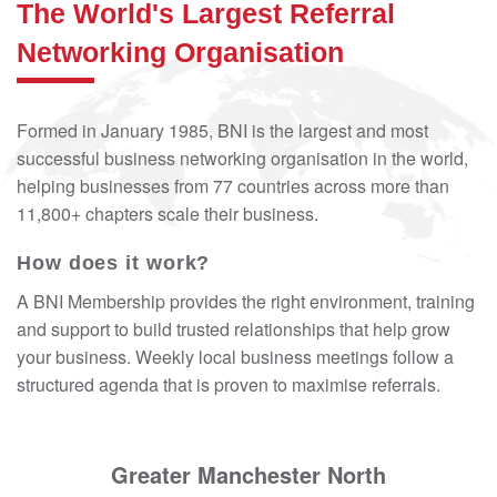
The World's Largest Referral
Networking Organisation
Formed in January 1985, BNI is the largest and most
successful business networking organisation in the world,
helping businesses from 77 countries across more than
11,800+ chapters scale their business.
How does it work?
A BNI Membership provides the right environment, training
and support to build trusted relationships that help grow
your business. Weekly local business meetings follow a
structured agenda that is proven to maximise referrals.
Greater Manchester North