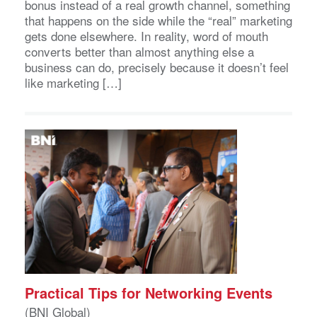
bonus instead of a real growth channel, something
that happens on the side while the “real” marketing
gets done elsewhere. In reality, word of mouth
converts better than almost anything else a
business can do, precisely because it doesn’t feel
like marketing […]
Practical Tips for Networking Events
(BNI Global)