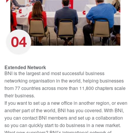
Extended Network
BNI is the largest and most successful business
networking organisation in the world, helping businesses
from 77 countries across more than 11,800 chapters scale
their business.
If you want to set up a new office in another region, or even
another part of the world, BNI has you covered. With BNI,
you can contact BNI members and set up a collaboration
so you can quickly start to do business in a new market.
Want new suppliers? BNI’s international network of