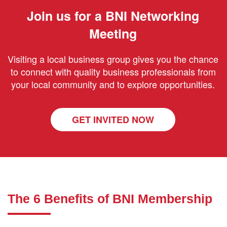
Join us for a BNI Networking
Meeting
Visiting a local business group gives you the chance
to connect with quality business professionals from
your local community and to explore opportunities.
GET INVITED NOW
The 6 Benefits of BNI Membership