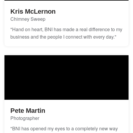
Kris McLernon
Chimney Sweep
"Hand on heart, BNI has made a real difference to my
business and the people I connect with every day."
Pete Martin
Photographer
"BNI has opened my eyes to a completely new way