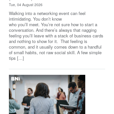
Tue, 04 August 2026
Walking into a networking event can feel
intimidating. You don’t know
who you’ll meet. You’re not sure how to start a
conversation. And there’s always that nagging
feeling you’ll leave with a stack of business cards
and nothing to show for it. That feeling is
common, and it usually comes down to a handful
of small habits, not raw social skill. A few simple
tips […]