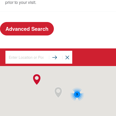
prior to your visit.
Advanced Search
3