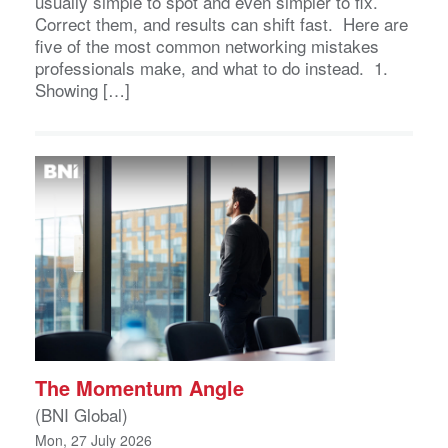
usually simple to spot and even simpler to fix.
Correct them, and results can shift fast. Here are
five of the most common networking mistakes
professionals make, and what to do instead. 1.
Showing […]
The Momentum Angle
(BNI Global)
Mon, 27 July 2026