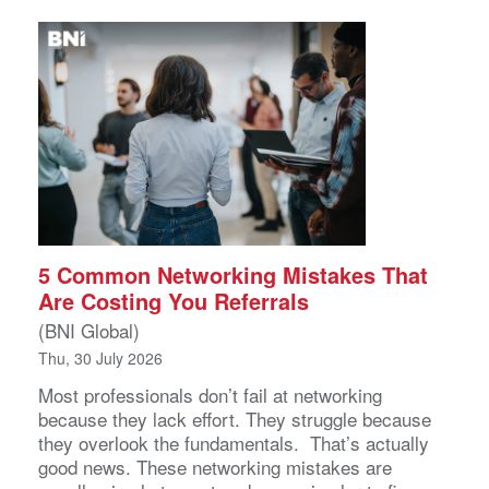
5 Common Networking Mistakes That
Are Costing You Referrals
(BNI Global)
Thu, 30 July 2026
Most professionals don’t fail at networking
because they lack effort. They struggle because
they overlook the fundamentals. That’s actually
good news. These networking mistakes are