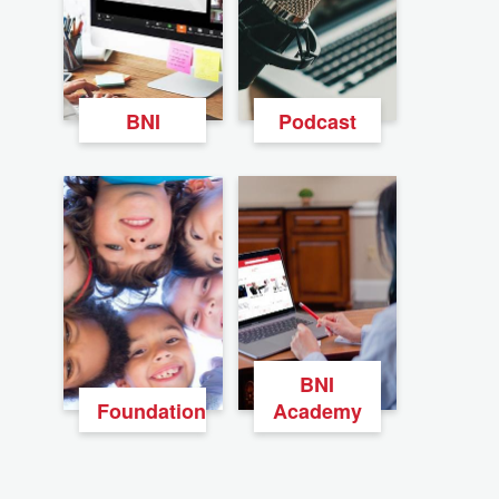
BNI
Podcast
BNI
Foundation
Academy