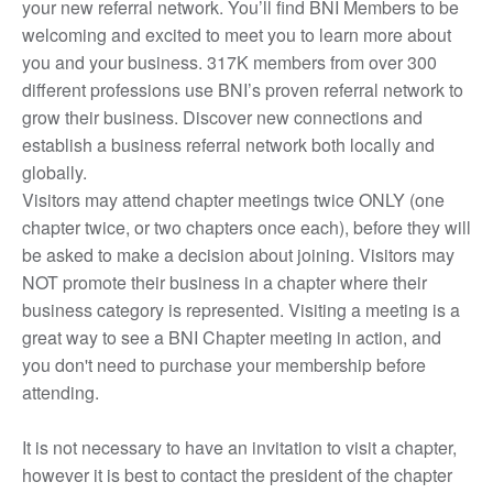
your new referral network. You’ll find BNI Members to be
welcoming and excited to meet you to learn more about
you and your business. 317K members from over 300
different professions use BNI’s proven referral network to
grow their business. Discover new connections and
establish a business referral network both locally and
globally.
Visitors may attend chapter meetings twice ONLY (one
chapter twice, or two chapters once each), before they will
be asked to make a decision about joining. Visitors may
NOT promote their business in a chapter where their
business category is represented. Visiting a meeting is a
great way to see a BNI Chapter meeting in action, and
you don't need to purchase your membership before
attending.
It is not necessary to have an invitation to visit a chapter,
however it is best to contact the president of the chapter