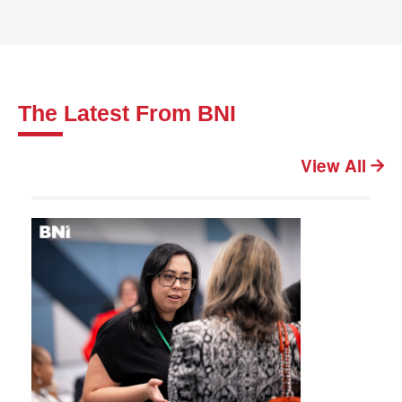
The Latest From BNI
View All