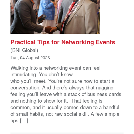
Practical Tips for Networking Events
(BNI Global)
Tue, 04 August 2026
Walking into a networking event can feel
intimidating. You don’t know
who you’ll meet. You’re not sure how to start a
conversation. And there’s always that nagging
feeling you’ll leave with a stack of business cards
and nothing to show for it. That feeling is
common, and it usually comes down to a handful
of small habits, not raw social skill. A few simple
tips […]