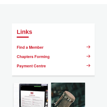
Links
Find a Member
Chapters Forming
Payment Centre