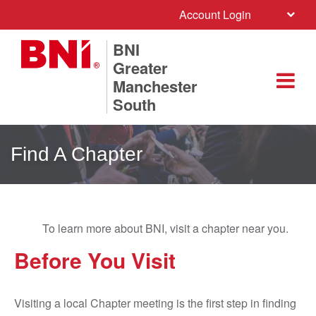
Account Login
BNI
Greater
Manchester
South
Find A Chapter
To learn more about BNI, visit a chapter near you.
Before You Visit
Visiting a local Chapter meeting is the first step in finding