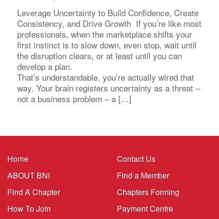
Leverage Uncertainty to Build Confidence, Create
Consistency, and Drive Growth If you’re like most
professionals, when the marketplace shifts your
first instinct is to slow down, even stop, wait until
the disruption clears, or at least until you can
develop a plan.
That’s understandable, you’re actually wired that
way. Your brain registers uncertainty as a threat –
not a business problem – a […]
Home
Contact Us
ABOUT BNI
Find a Member
Find A Chapter
Chapters Forming
How To Join
Payment Centre