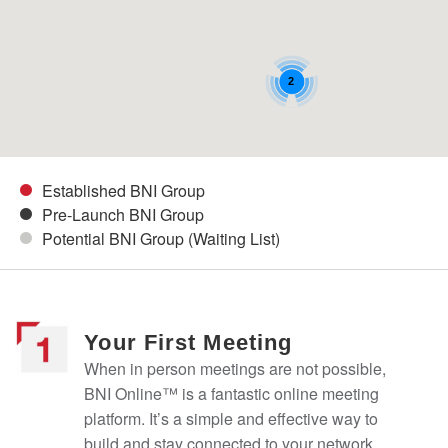
2
Established BNI Group
Pre-Launch BNI Group
Potential BNI Group (Waiting List)
Your First Meeting
When in person meetings are not possible,
BNI Online™ is a fantastic online meeting
platform. It’s a simple and effective way to
build and stay connected to your network