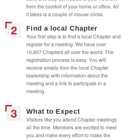
from the comfort of your home or office. All
it takes is a couple of mouse clicks.
Find a local Chapter
Your first step is to find a local Chapter and
register for a meeting. We have over
10,907 Chapters all over the world. The
registration process is easy. You will
receive emails from the local Chapter
leadership with information about the
meeting and a link to participate in a
meeting.
What to Expect
Visitors like you attend Chapter meetings
all the time. Members are excited to meet
you and make every effort to make the