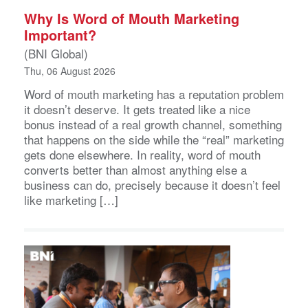
Why Is Word of Mouth Marketing
Important?
(BNI Global)
Thu, 06 August 2026
Word of mouth marketing has a reputation problem
it doesn’t deserve. It gets treated like a nice
bonus instead of a real growth channel, something
that happens on the side while the “real” marketing
gets done elsewhere. In reality, word of mouth
converts better than almost anything else a
business can do, precisely because it doesn’t feel
like marketing […]