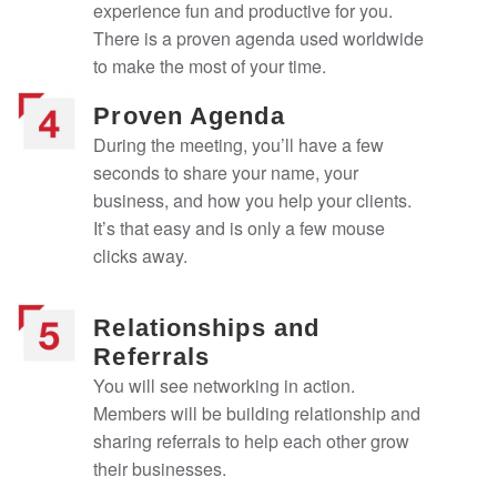
experience fun and productive for you.
There is a proven agenda used worldwide
to make the most of your time.
Proven Agenda
During the meeting, you’ll have a few
seconds to share your name, your
business, and how you help your clients.
It’s that easy and is only a few mouse
clicks away.
Relationships and
Referrals
You will see networking in action.
Members will be building relationship and
sharing referrals to help each other grow
their businesses.